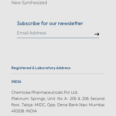
New Synthesized
Amlodipine (10)
Ammuxetine (1)
Subscribe for our newsletter
Amodiaquine (2)
Amoxapine (1)
Amoxicillin (13)
Amtolmetin Guacil (1)
Anagliptin (1)
Registered & Laboratory Address
Anagrelide (2)
Antipyrine (2)
INDIA
Apalutamide (7)
Chemicea Pharmaceuticals Pvt Ltd,
Apatinib (1)
Platinum Springs, Unit No A- 205 & 206 Second
floor, Taloja- MIDC, Opp. Dena Bank Navi Mumbai
Apixaban (15)
410208. INDIA
Apraclonidine (3)