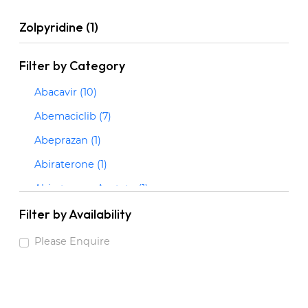
Zolpyridine (1)
Filter by Category
Abacavir (10)
Abemaciclib (7)
Abeprazan (1)
Abiraterone (1)
Abiraterone Acetate (1)
Abrocitinib (3)
Filter by Availability
Acalabrutinib (2)
Please Enquire
Acarbose (1)
Acebrophylline (1)