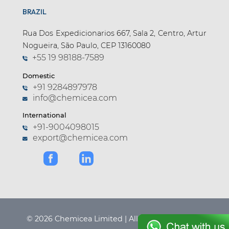
BRAZIL
Apramycin (1)
Apremilast (4)
Rua Dos Expedicionarios 667, Sala 2, Centro, Artur
Nogueira, São Paulo, CEP 13160080
Aprepitant (6)
+55 19 98188-7589
Argatroban (1)
Domestic
Arginine (1)
+91 9284897978
info@chemicea.com
Aripiprazole (9)
International
Arotinolol (1)
+91-9004098015
export@chemicea.com
Articaine (3)
Asciminib (2)
Asenapine (3)
Aspartame (2)
Astemizole (1)
© 2026 Chemicea Limited | All Rights Reserved.