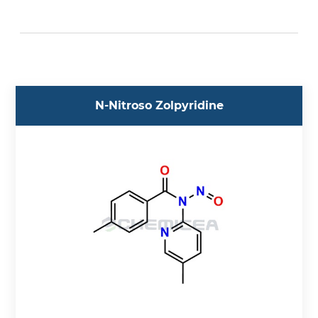
Acebutolol (5)
Aceclofenac (1)
Acedoben (1)
Acemetacin (1)
Acetazolamide (1)
N-Nitroso Zolpyridine
Acetylcysteine (1)
Acetylglycinamide (1)
Aciclovir (3)
Acotiamide (2)
Acrylamide (1)
Adagrasib (2)
Adenosine (1)
Adrenaline (7)