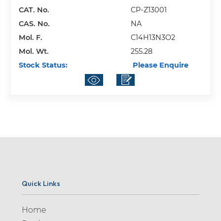
Adrenalone (1)
CAT. No.
CP-Z13001
Adrogolide (1)
CAS. No.
NA
Mol. F.
C14H13N3O2
Aegeline (1)
Mol. Wt.
255.28
Afatinib (2)
Stock Status:
Please Enquire
Agomelatine (2)
Albendazole (2)
Albuterol (1)
Alcaftadine (2)
Alectinib (5)
Alfuzosin (4)
Allopurinol (4)
Quick Links
Almotriptan (13)
Home
Alogliptin (10)