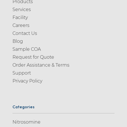
Products
Alosetron (1)
Services
Alpelisib (1)
Facility
Alprazolam (2)
Careers
Contact Us
Altizide (1)
Blog
Alverine (2)
Sample COA
Alvespimycin (1)
Request for Quote
Alvimopan (1)
Order Assistance & Terms
Support
Ambroxol (4)
Privacy Policy
Amikacin (1)
Aminopiperidine (1)
Amiodarone (4)
Categories
Amisulpride (2)
Nitrosomine
Amitriptyline (5)