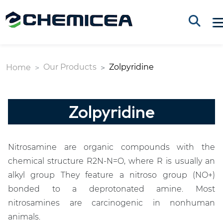
Our Products
Zolpyridine
Home
Zolpyridine
Nitrosamine are organic compounds with the
chemical structure R2N-N=O, where R is usually an
alkyl group They feature a nitroso group (NO+)
bonded to a deprotonated amine. Most
nitrosamines are carcinogenic in nonhuman
animals.