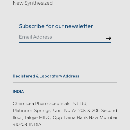
New Synthesized
Amlodipine (10)
Ammuxetine (1)
Subscribe for our newsletter
Amodiaquine (2)
Amoxapine (1)
Amoxicillin (13)
Amtolmetin Guacil (1)
Anagliptin (1)
Registered & Laboratory Address
Anagrelide (2)
Antipyrine (2)
INDIA
Apalutamide (7)
Chemicea Pharmaceuticals Pvt Ltd,
Apatinib (1)
Platinum Springs, Unit No A- 205 & 206 Second
floor, Taloja- MIDC, Opp. Dena Bank Navi Mumbai
Apixaban (15)
410208. INDIA
Apraclonidine (3)