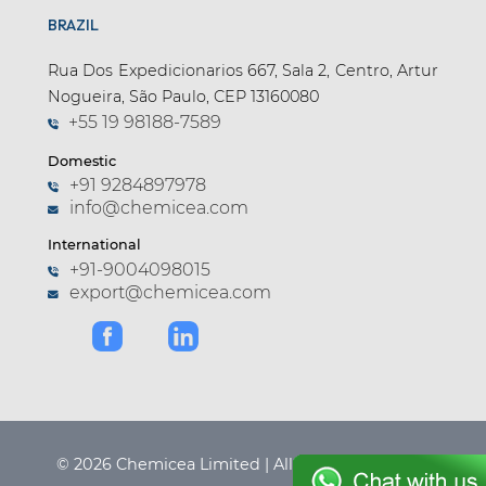
BRAZIL
Apramycin (1)
Apremilast (4)
Rua Dos Expedicionarios 667, Sala 2, Centro, Artur
Nogueira, São Paulo, CEP 13160080
Aprepitant (6)
+55 19 98188-7589
Argatroban (1)
Domestic
Arginine (1)
+91 9284897978
info@chemicea.com
Aripiprazole (9)
International
Arotinolol (1)
+91-9004098015
export@chemicea.com
Articaine (3)
Asciminib (2)
Asenapine (3)
Aspartame (2)
Astemizole (1)
© 2026 Chemicea Limited | All Rights Reserved.