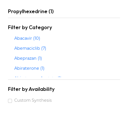
Propylhexedrine (1)
Filter by Category
Abacavir (10)
Abemaciclib (7)
Abeprazan (1)
Abiraterone (1)
Abiraterone Acetate (1)
Abrocitinib (3)
Filter by Availability
Acalabrutinib (2)
Custom Synthesis
Acarbose (1)
Acebrophylline (1)