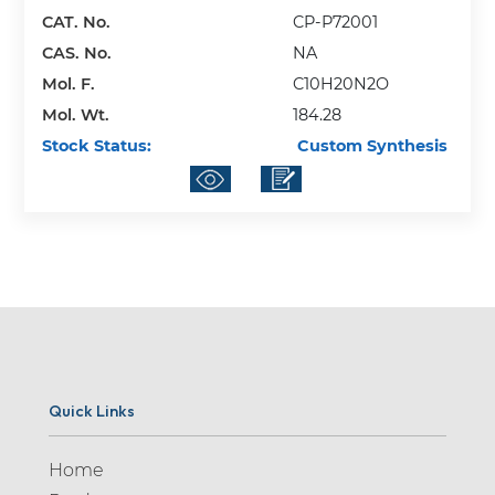
Adrenalone (1)
CAT. No.
CP-P72001
Adrogolide (1)
CAS. No.
NA
Mol. F.
C10H20N2O
Aegeline (1)
Mol. Wt.
184.28
Afatinib (2)
Stock Status:
Custom Synthesis
Agomelatine (2)
Albendazole (2)
Albuterol (1)
Alcaftadine (2)
Alectinib (5)
Alfuzosin (4)
Allopurinol (4)
Quick Links
Almotriptan (13)
Home
Alogliptin (10)