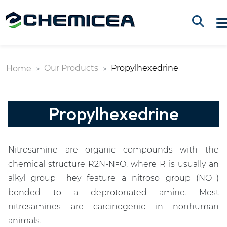
Our Products
Propylhexedrine
Home
Propylhexedrine
Nitrosamine are organic compounds with the
chemical structure R2N-N=O, where R is usually an
alkyl group They feature a nitroso group (NO+)
bonded to a deprotonated amine. Most
nitrosamines are carcinogenic in nonhuman
animals.