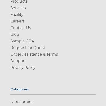
Products
Alosetron (1)
Services
Alpelisib (1)
Facility
Alprazolam (2)
Careers
Contact Us
Altizide (1)
Blog
Alverine (2)
Sample COA
Alvespimycin (1)
Request for Quote
Alvimopan (1)
Order Assistance & Terms
Support
Ambroxol (4)
Privacy Policy
Amikacin (1)
Aminopiperidine (1)
Amiodarone (4)
Categories
Amisulpride (2)
Nitrosomine
Amitriptyline (5)