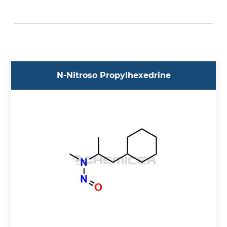
Acebutolol (5)
Aceclofenac (1)
Acedoben (1)
Acemetacin (1)
Acetazolamide (1)
N-Nitroso Propylhexedrine
Acetylcysteine (1)
Acetylglycinamide (1)
Aciclovir (3)
Acotiamide (2)
Acrylamide (1)
Adagrasib (2)
Adenosine (1)
Adrenaline (7)