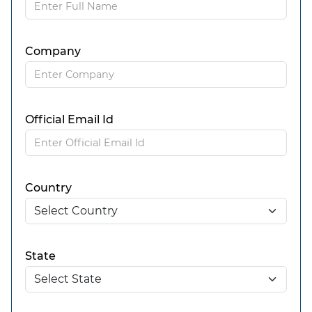
Company
Official Email Id
Country
State