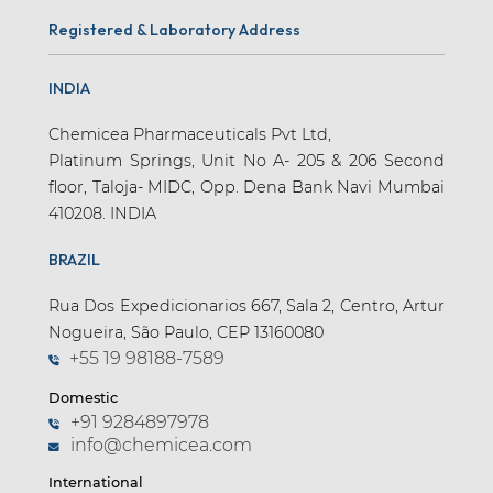
Registered & Laboratory Address
INDIA
Chemicea Pharmaceuticals Pvt Ltd,
Platinum Springs, Unit No A- 205 & 206 Second
floor, Taloja- MIDC, Opp. Dena Bank Navi Mumbai
410208. INDIA
BRAZIL
Rua Dos Expedicionarios 667, Sala 2, Centro, Artur
Nogueira, São Paulo, CEP 13160080
+55 19 98188-7589
Domestic
+91 9284897978
info@chemicea.com
International