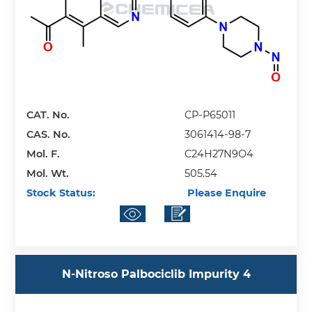
CAT. No.
CP-P65011
CAS. No.
3061414-98-7
Mol. F.
C24H27N9O4
Mol. Wt.
505.54
Stock Status:
Please Enquire
N-Nitroso Palbociclib Impurity 4