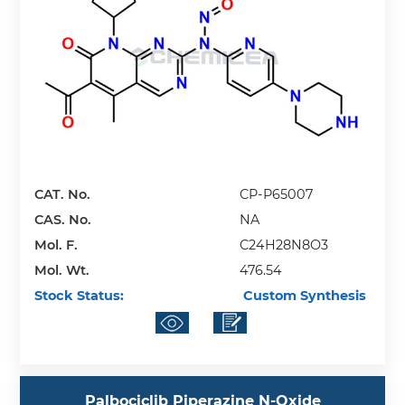
CAT. No.
CP-P65007
CAS. No.
NA
Mol. F.
C24H28N8O3
Mol. Wt.
476.54
Stock Status:
Custom Synthesis
Palbociclib Piperazine N-Oxide