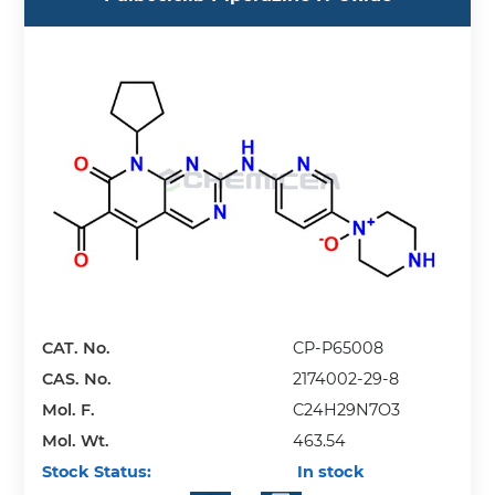
CAT. No.
CP-P65008
CAS. No.
2174002-29-8
Mol. F.
C24H29N7O3
Mol. Wt.
463.54
Stock Status:
In stock