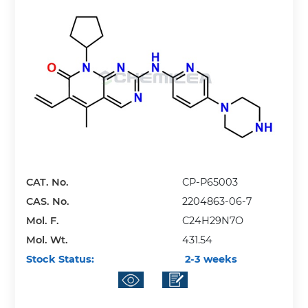
CAT. No.
CP-P65003
CAS. No.
2204863-06-7
Mol. F.
C24H29N7O
Mol. Wt.
431.54
Stock Status:
2-3 weeks