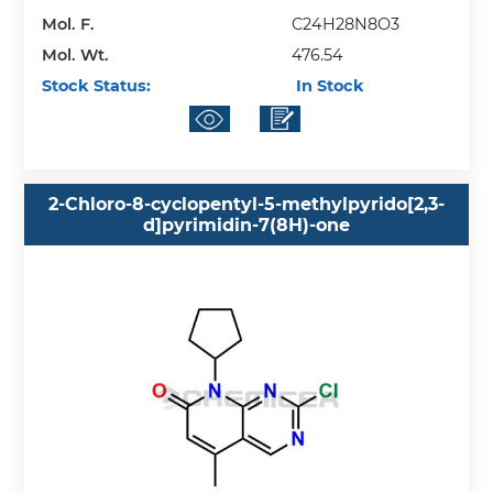
Mol. F.
C24H28N8O3
Mol. Wt.
476.54
Stock Status:
In Stock
2-Chloro-8-cyclopentyl-5-methylpyrido[2,3-
d]pyrimidin-7(8H)-one