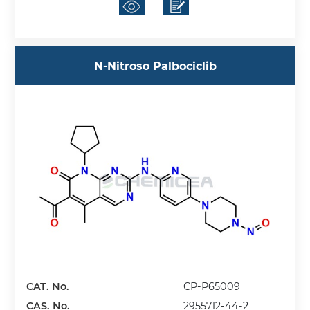
N-Nitroso Palbociclib
CAT. No.
CP-P65009
CAS. No.
2955712-44-2