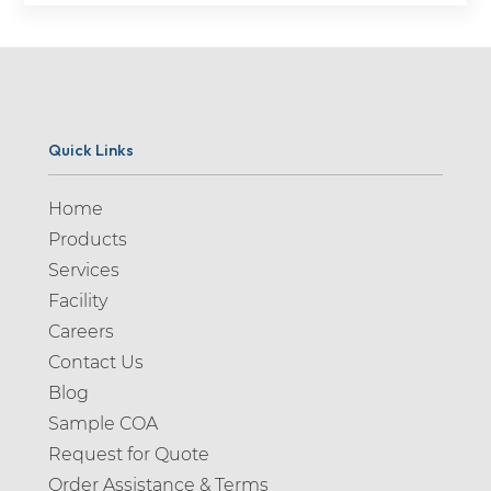
Quick Links
Home
Products
Services
Facility
Careers
Contact Us
Blog
Sample COA
Request for Quote
Order Assistance & Terms