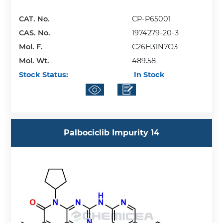
CAT. No.
CP-P65001
CAS. No.
1974279-20-3
Mol. F.
C26H31N7O3
Mol. Wt.
489.58
Stock Status:
In Stock
Palbociclib Impurity 14