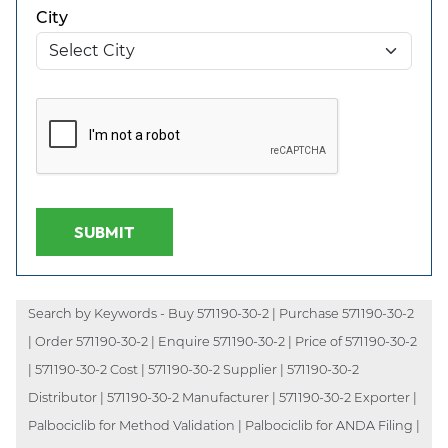
City
SUBMIT
Search by Keywords - Buy 571190-30-2 | Purchase 571190-30-2
| Order 571190-30-2 | Enquire 571190-30-2 | Price of 571190-30-2
| 571190-30-2 Cost | 571190-30-2 Supplier | 571190-30-2
Distributor | 571190-30-2 Manufacturer | 571190-30-2 Exporter |
Palbociclib for Method Validation | Palbociclib for ANDA Filing |