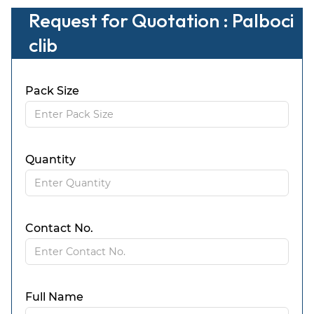
Request for Quotation : Palboci
clib
Pack Size
Quantity
Contact No.
Full Name