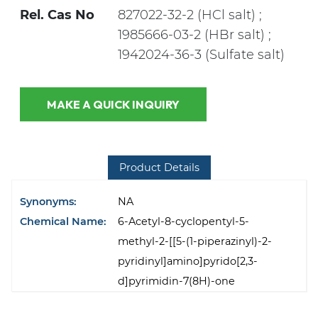
Rel. Cas No
827022-32-2 (HCl salt) ;
1985666-03-2 (HBr salt) ;
1942024-36-3 (Sulfate salt)
MAKE A QUICK INQUIRY
Product Details
Synonyms:
NA
Chemical Name:
6-Acetyl-8-cyclopentyl-5-
methyl-2-[[5-(1-piperazinyl)-2-
pyridinyl]amino]pyrido[2,3-
d]pyrimidin-7(8H)-one