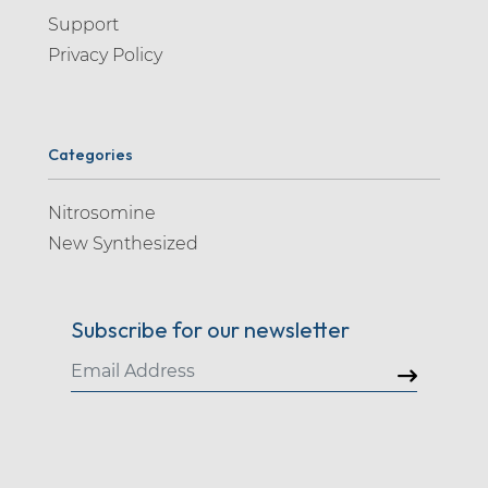
Support
Privacy Policy
Categories
Nitrosomine
New Synthesized
Subscribe for our newsletter