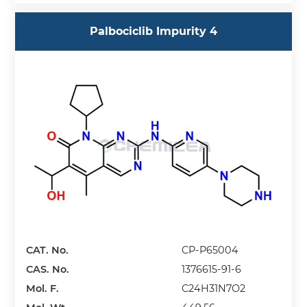
Palbociclib Impurity 4
CAT. No.
CP-P65004
CAS. No.
1376615-91-6
Mol. F.
C24H31N7O2