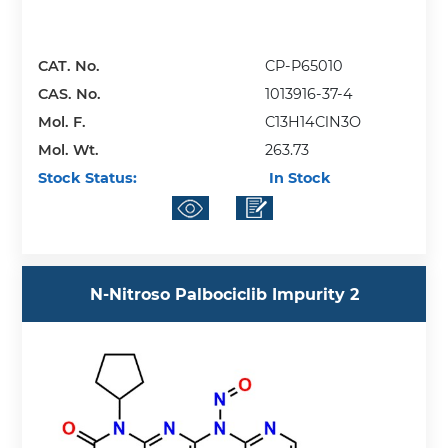
CAT. No.
CP-P65010
CAS. No.
1013916-37-4
Mol. F.
C13H14ClN3O
Mol. Wt.
263.73
Stock Status:
In Stock
N-Nitroso Palbociclib Impurity 2