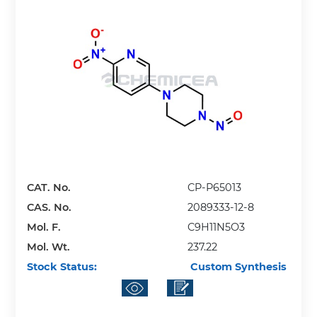
CAT. No.
CP-P65013
CAS. No.
2089333-12-8
Mol. F.
C9H11N5O3
Mol. Wt.
237.22
Stock Status:
Custom Synthesis