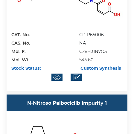
CAT. No.
CP-P65006
CAS. No.
NA
Mol. F.
C28H31N7O5
Mol. Wt.
545.60
Stock Status:
Custom Synthesis
N-Nitroso Palbociclib Impurity 1