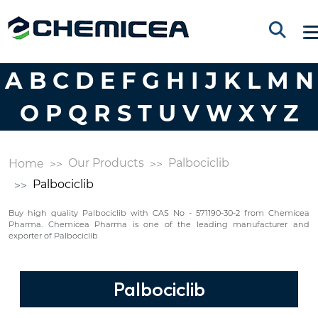
A
B
C
D
E
F
G
H
I
J
K
L
M
N
O
P
Q
R
S
T
U
V
W
X
Y
Z
Our Products
Palbociclib
Home
Palbociclib
Buy high quality Palbociclib with CAS No - 571190-30-2 from Chemicea
Pharma. Chemicea Pharma is one of the leading manufacturer and
exporter of Palbociclib
Palbociclib