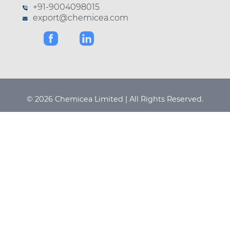
+91-9004098015
export@chemicea.com
© 2026 Chemicea Limited | All Rights Reserved.