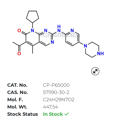
CAT. No.
CP-P65000
CAS. No.
571190-30-2
Mol. F.
C24H29N7O2
Mol. Wt.
447.54
Stock Status
In Stock