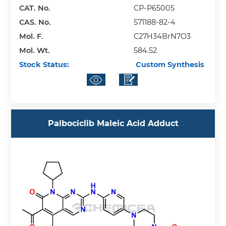
CAT. No.
CP-P65005
CAS. No.
571188-82-4
Mol. F.
C27H34BrN7O3
Mol. Wt.
584.52
Stock Status:
Custom Synthesis
Palbociclib Maleic Acid Adduct