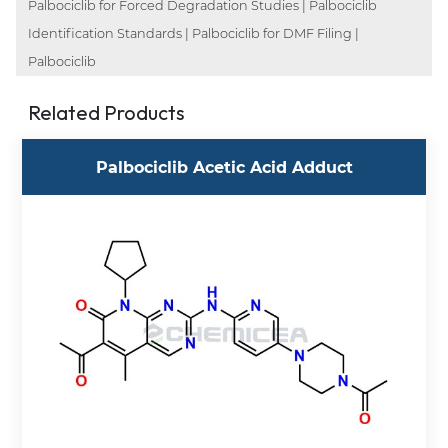
Palbociclib for Forced Degradation Studies | Palbociclib
Identification Standards | Palbociclib for DMF Filing |
Palbociclib
Related Products
Palbociclib Acetic Acid Adduct