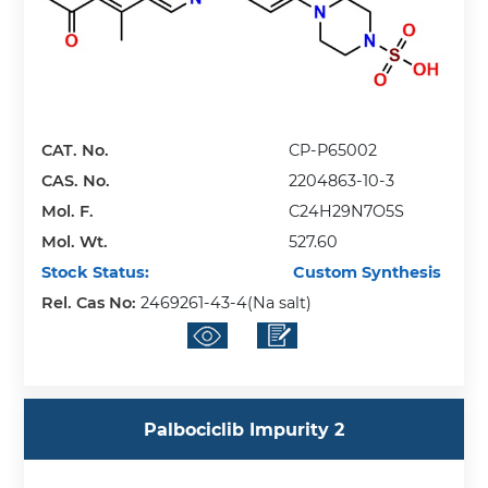
CAT. No.
CP-P65002
CAS. No.
2204863-10-3
Mol. F.
C24H29N7O5S
Mol. Wt.
527.60
Stock Status:
Custom Synthesis
Rel. Cas No:
2469261-43-4(Na salt)
Palbociclib Impurity 2