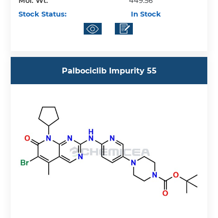
Mol. Wt.
449.56
Stock Status:
In Stock
Palbociclib Impurity 55