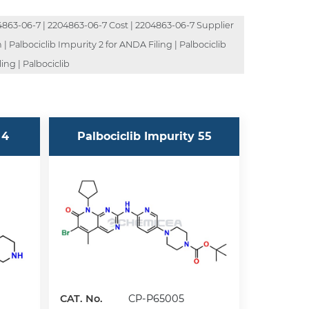
863-06-7 | 2204863-06-7 Cost | 2204863-06-7 Supplier
 Palbociclib Impurity 2 for ANDA Filing | Palbociclib
ing | Palbociclib
 4
Palbociclib Impurity 55
CAT. No.
CP-P65005