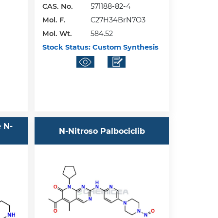
CAS. No.
571188-82-4
Mol. F.
C27H34BrN7O3
Mol. Wt.
584.52
Stock Status:
Custom Synthesis
e N-
N-Nitroso Palbociclib