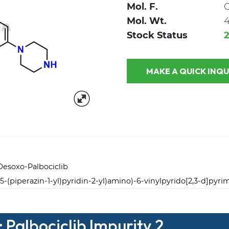
Mol. F.
Mol. Wt.
4
Stock Status
MAKE A QUICK
 Desoxo-Palbociclib
5-(piperazin-1-yl)pyridin-2-yl)amino)-6-vinylpyrido[2,3-d]pyri
 Palbociclib Impurity 2