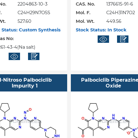
No.
2204863-10-3
CAS. No.
1376615-91-6
.
C24H29N7O5S
Mol. F.
C24H31N7O2
Wt.
527.60
Mol. Wt.
449.56
 Status:
Custom Synthesis
Stock Status:
In Stock
Cas No:
61-43-4(Na salt)
-Nitroso Palbociclib
Palbociclib Piperazin
Impurity 1
Oxide