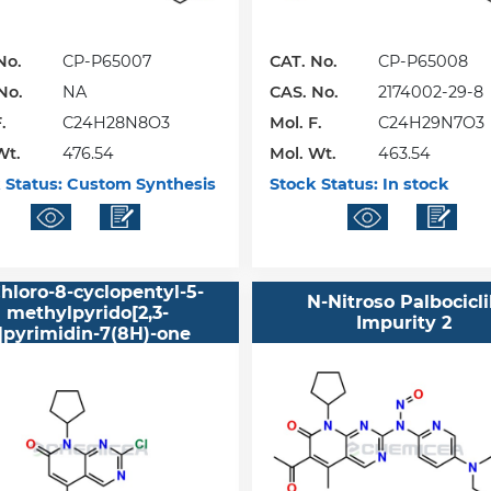
No.
CP-P65007
CAT. No.
CP-P65008
No.
NA
CAS. No.
2174002-29-8
.
C24H28N8O3
Mol. F.
C24H29N7O3
Wt.
476.54
Mol. Wt.
463.54
 Status:
Custom Synthesis
Stock Status:
In stock
hloro-8-cyclopentyl-5-
N-Nitroso Palbocicl
methylpyrido[2,3-
Impurity 2
]pyrimidin-7(8H)-one