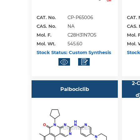
CAT. No.
CP-P65006
CAT. 
CAS. No.
NA
CAS. 
Mol. F.
C28H31N7O5
Mol. F
Mol. Wt.
545.60
Mol. 
Stock Status:
Custom Synthesis
Stock
2-C
Palbociclib
d