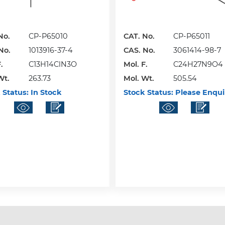
No.
CP-P65010
CAT. No.
CP-P65011
No.
1013916-37-4
CAS. No.
3061414-98-7
.
C13H14ClN3O
Mol. F.
C24H27N9O4
Wt.
263.73
Mol. Wt.
505.54
 Status:
In Stock
Stock Status:
Please Enqui