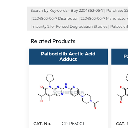
Search by Keywords - Buy 2204863-06-7 | Purchase 220
| 2204863-06-7 Distributor | 2204863-06-7 Manufacturer 
Impurity 2 for Forced Degradation Studies | Palbociclib
Related Products
Palbociclib Acetic Acid
P
Adduct
CAT. No.
CP-P65001
CAT. 