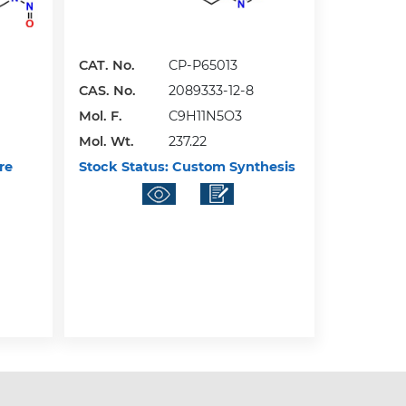
CAT. No.
CP-P65013
CAS. No.
2089333-12-8
Mol. F.
C9H11N5O3
Mol. Wt.
237.22
re
Stock Status:
Custom Synthesis