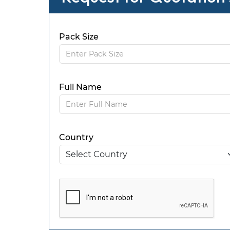
Pack Size
Full Name
Country