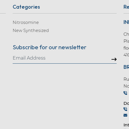
Categories
Re
IN
Nitrosomine
New Synthesized
Ch
Pl
Subscribe for our newsletter
fl
41
B
Ru
No
Do
In