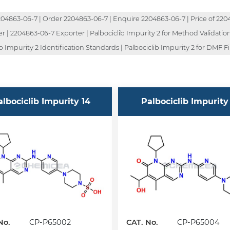
4863-06-7 | Order 2204863-06-7 | Enquire 2204863-06-7 | Price of 2204
| 2204863-06-7 Exporter | Palbociclib Impurity 2 for Method Validation |
 Impurity 2 Identification Standards | Palbociclib Impurity 2 for DMF Fil
albociclib Impurity 14
Palbociclib Impurity
No.
CP-P65002
CAT. No.
CP-P65004