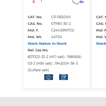
CAT. No.
CP-P65000
CAT. 
CAS. No.
571190-30-2
CAS. 
Mol. F.
C24H29N7O2
Mol. F
Mol. Wt.
447.54
Mol. 
Stock Status:
In Stock
Stock
Rel. Cas No:
827022-32-2 (HCl salt) ; 1985666-
03-2 (HBr salt) ; 1942024-36-3
(Sulfate salt)