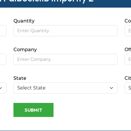
Quantity
Co
Company
Of
State
Ci
SUBMIT