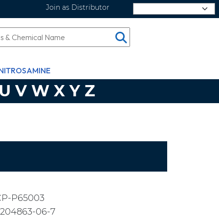
Join as Distributor
Select Language
NITROSAMINE
U
V
W
X
Y
Z
CP-P65003
2204863-06-7