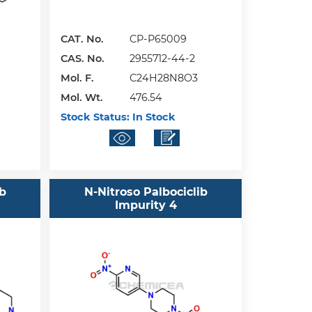
CAT. No.
CP-P65009
CAS. No.
2955712-44-2
Mol. F.
C24H28N8O3
Mol. Wt.
476.54
Stock Status:
In Stock
ib
N-Nitroso Palbociclib
Impurity 4