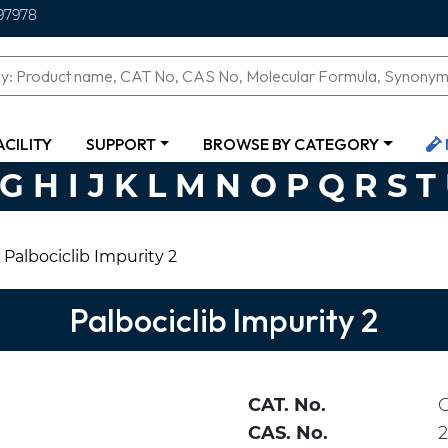
97978
ACILITY
SUPPORT
BROWSE BY CATEGORY
G
H
I
J
K
L
M
N
O
P
Q
R
S
T
Palbociclib Impurity 2
Palbociclib Impurity 2
CAT. No.
CAS. No.