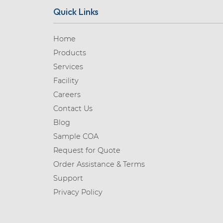
Quick Links
Home
Products
Services
Facility
Careers
Contact Us
Blog
Sample COA
Request for Quote
Order Assistance & Terms
Support
Privacy Policy