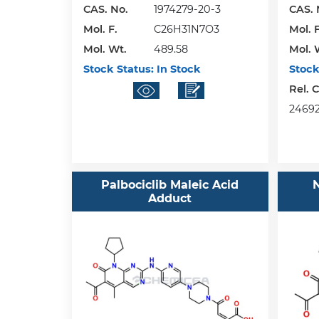
CAS. No.
1974279-20-3
CAS. 
Mol. F.
C26H31N7O3
Mol. F
Mol. Wt.
489.58
Mol. 
Stock Status:
In Stock
Stock
Rel. 
24692
Palbociclib Maleic Acid
N
Adduct