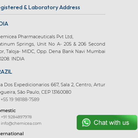
gistered & Laboratory Address
DIA
emicea Pharmaceuticals Pvt Ltd,
atinum Springs, Unit No A- 205 & 206 Second
oor, Taloja- MIDC, Opp. Dena Bank Navi Mumbai
0208. INDIA
RAZIL
a Dos Expedicionarios 667, Sala 2, Centro, Artur
gueira, São Paulo, CEP 13160080
+55 19 98188-7589
mestic
+91 9284897978
info@chemicea.com
ternational