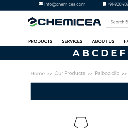
info@chemicea.com
+91-92848
PRODUCTS
SERVICES
ABOUT US
F
A
B
C
D
E
F
Our Products
Palbociclib
Home