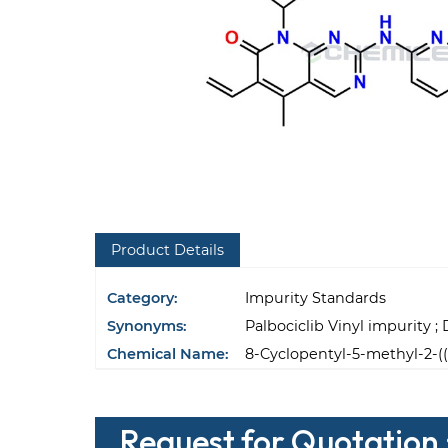
Product Details
Category:
Impurity Standards
Synonyms:
Palbociclib Vinyl impurity ;
Chemical Name:
8-Cyclopentyl-5-methyl-2-((
Request for Quotation :