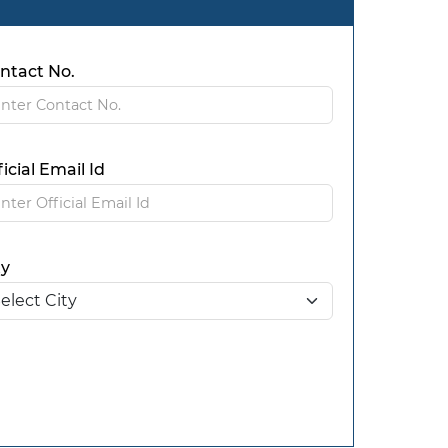
ntact No.
ficial Email Id
ty