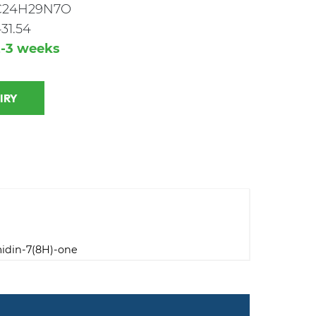
C24H29N7O
31.54
2-3 weeks
 INQUIRY
midin-7(8H)-one