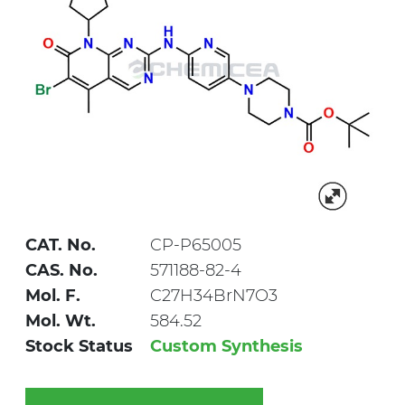
CAT. No.
CP-P65005
CAS. No.
571188-82-4
Mol. F.
C27H34BrN7O3
Mol. Wt.
584.52
Stock Status
Custom Synthesis