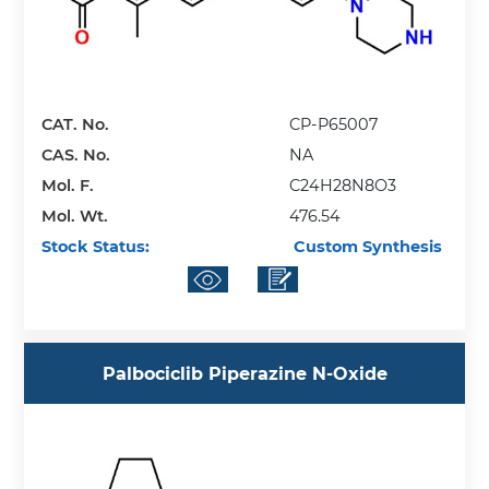
CAT. No.
CP-P65007
CAS. No.
NA
Mol. F.
C24H28N8O3
Mol. Wt.
476.54
Stock Status:
Custom Synthesis
Palbociclib Piperazine N-Oxide