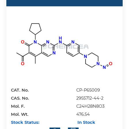
CAT. No.
CP-P65009
CAS. No.
2955712-44-2
Mol. F.
C24H28N8O3
Mol. Wt.
476.54
Stock Status:
In Stock