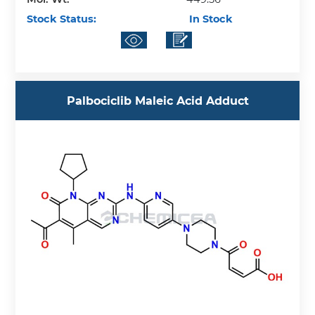
Stock Status:
In Stock
Palbociclib Maleic Acid Adduct