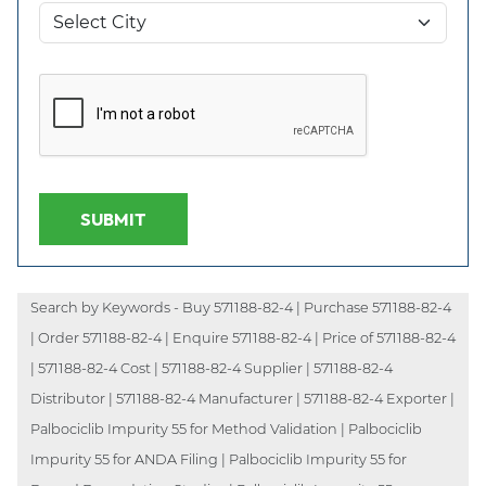
SUBMIT
Search by Keywords - Buy 571188-82-4 | Purchase 571188-82-4
| Order 571188-82-4 | Enquire 571188-82-4 | Price of 571188-82-4
| 571188-82-4 Cost | 571188-82-4 Supplier | 571188-82-4
Distributor | 571188-82-4 Manufacturer | 571188-82-4 Exporter |
Palbociclib Impurity 55 for Method Validation | Palbociclib
Impurity 55 for ANDA Filing | Palbociclib Impurity 55 for