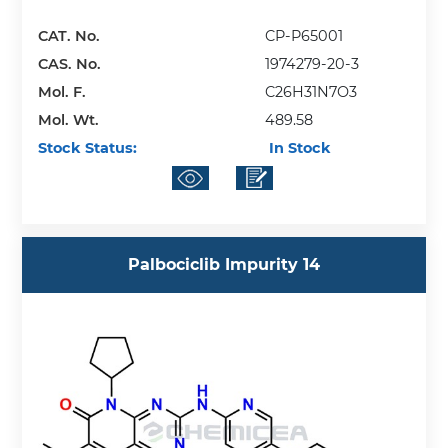
CAT. No.
CP-P65001
CAS. No.
1974279-20-3
Mol. F.
C26H31N7O3
Mol. Wt.
489.58
Stock Status:
In Stock
Palbociclib Impurity 14