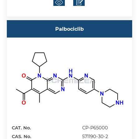
Palbociclib
CAT. No.
CP-P65000
CAS. No.
571190-30-2