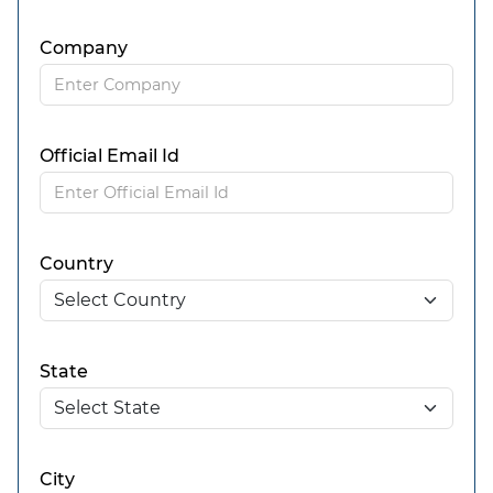
Company
Official Email Id
Country
State
City