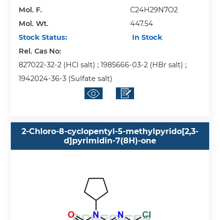
Mol. F.
C24H29N7O2
Mol. Wt.
447.54
Stock Status:
In Stock
Rel. Cas No:
827022-32-2 (HCl salt) ; 1985666-03-2 (HBr salt) ;
1942024-36-3 (Sulfate salt)
2-Chloro-8-cyclopentyl-5-methylpyrido[2,3-
d]pyrimidin-7(8H)-one