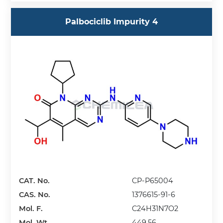
Palbociclib Impurity 4
CAT. No.
CP-P65004
CAS. No.
1376615-91-6
Mol. F.
C24H31N7O2
Mol. Wt.
449.56