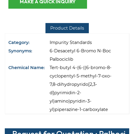
MAKE A QUICK INQUIRY
Product Details
Category:
Impurity Standards
Synonyms:
6-Desacetyl 6-Bromo N-Boc
Palbociclib
Chemical Name:
Tert-butyl 4-(6-((6-bromo-8-
cyclopentyl-5-methyl-7-oxo-
7,8-dihydropyrido[2,3-
d]pyrimidin-2-
yl)amino)pyridin-3-
yl)piperazine-1-carboxylate
Request for Quotation : Palboci