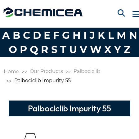
A
B
C
D
E
F
G
H
I
J
K
L
M
N
O
P
Q
R
S
T
U
V
W
X
Y
Z
Our Products
Palbociclib
Home
Palbociclib Impurity 55
Palbociclib Impurity 55