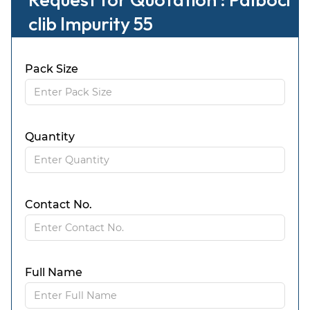
clib Impurity 55
Pack Size
Quantity
Contact No.
Full Name