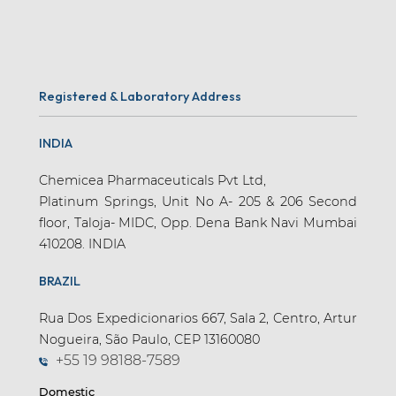
Registered & Laboratory Address
INDIA
Chemicea Pharmaceuticals Pvt Ltd,
Platinum Springs, Unit No A- 205 & 206 Second
floor, Taloja- MIDC, Opp. Dena Bank Navi Mumbai
410208. INDIA
BRAZIL
Rua Dos Expedicionarios 667, Sala 2, Centro, Artur
Nogueira, São Paulo, CEP 13160080
+55 19 98188-7589
Domestic