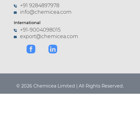
+91 9284897978
info@chemicea.com
International
+91-9004098015
export@chemicea.com
© 2026 Chemicea Limited | All Rights Reserved.