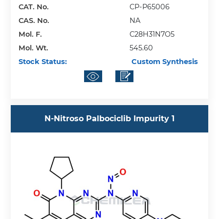
CAT. No.
CP-P65006
CAS. No.
NA
Mol. F.
C28H31N7O5
Mol. Wt.
545.60
Stock Status:
Custom Synthesis
N-Nitroso Palbociclib Impurity 1