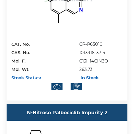
CAT. No.
CP-P65010
CAS. No.
1013916-37-4
Mol. F.
C13H14ClN3O
Mol. Wt.
263.73
Stock Status:
In Stock
N-Nitroso Palbociclib Impurity 2