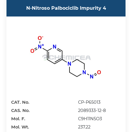
N-Nitroso Palbociclib Impurity 4
CAT. No.
CP-P65013
CAS. No.
2089333-12-8
Mol. F.
C9H11N5O3
Mol. Wt.
237.22