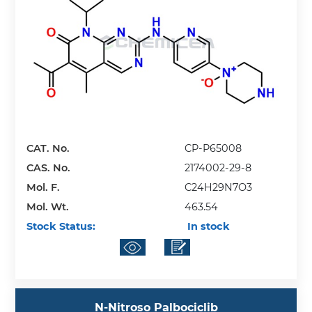
CAT. No.
CP-P65008
CAS. No.
2174002-29-8
Mol. F.
C24H29N7O3
Mol. Wt.
463.54
Stock Status:
In stock
N-Nitroso Palbociclib