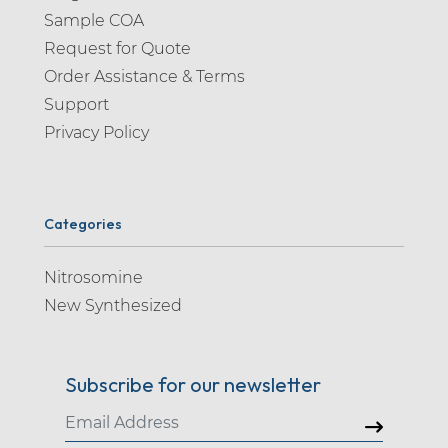
Sample COA
Request for Quote
Order Assistance & Terms
Support
Privacy Policy
Categories
Nitrosomine
New Synthesized
Subscribe for our newsletter