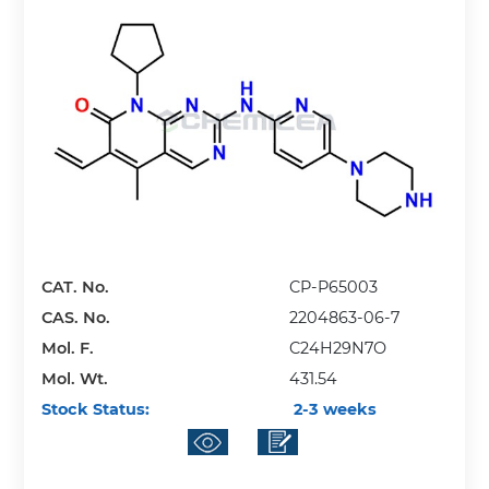
CAT. No.
CP-P65003
CAS. No.
2204863-06-7
Mol. F.
C24H29N7O
Mol. Wt.
431.54
Stock Status:
2-3 weeks