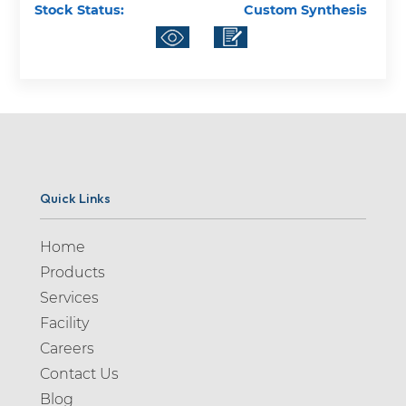
Stock Status:
Custom Synthesis
Quick Links
Home
Products
Services
Facility
Careers
Contact Us
Blog