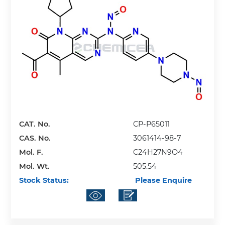
CAT. No.
CP-P65011
CAS. No.
3061414-98-7
Mol. F.
C24H27N9O4
Mol. Wt.
505.54
Stock Status:
Please Enquire