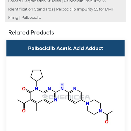
Forced Degradation Studies | Palbociclib Impurity 55
Identification Standards | Palbociclib Impurity 55 for DMF
Filing | Palbociclib
Related Products
Palbociclib Acetic Acid Adduct