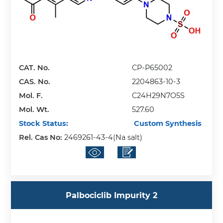
CAT. No.
CP-P65002
CAS. No.
2204863-10-3
Mol. F.
C24H29N7O5S
Mol. Wt.
527.60
Stock Status:
Custom Synthesis
Rel. Cas No:
2469261-43-4(Na salt)
Palbociclib Impurity 2